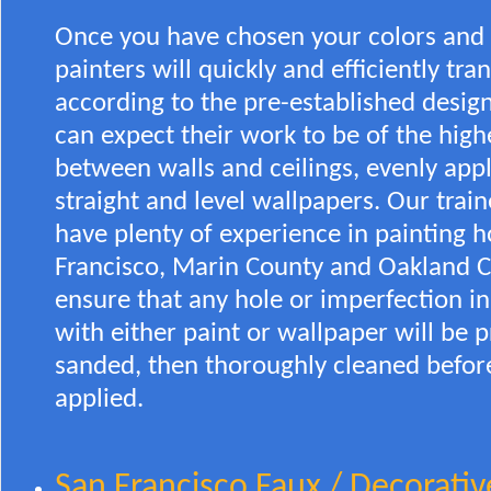
Once you have chosen your colors and t
painters will quickly and efficiently tr
according to the pre-established desig
can expect their work to be of the highe
between walls and ceilings, evenly appl
straight and level wallpapers. Our train
have plenty of experience in painting h
Francisco, Marin County and Oakland Ci
ensure that any hole or imperfection in
with either paint or wallpaper will be 
sanded, then thoroughly cleaned before
applied.
San Francisco Faux / Decorativ