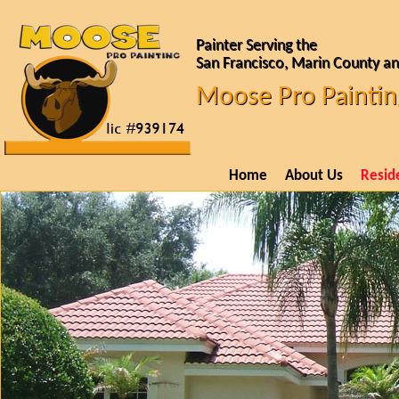
Painter Serving the
San Francisco, Marin County an
Moose Pro Paintin
Home
About Us
Reside