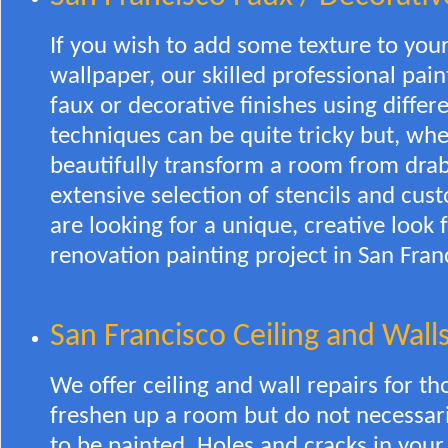
If you wish to add some texture to your
wallpaper, our skilled professional pain
faux or decorative finishes using differ
techniques can be quite tricky but, wh
beautifully transform a room from drab
extensive selection of stencils and cus
are looking for a unique, creative look
renovation painting project in San Fran
San Francisco Ceiling and Walls
We offer ceiling and wall repairs for t
freshen up a room but do not necessari
to be painted. Holes and cracks in your