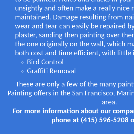
unsightly and often make a really nice
maintained. Damage resulting from nail
wear and tear can easily be repaired by
plaster, sanding then painting over th
the one originally on the wall, which 
both cost and time efficient, with littl
Bird Control
Graffiti Removal
These are only a few of the many pain
Painting offers in the San Francisco, Mar
area.
For more information about our compan
phone at (415) 596-5208 