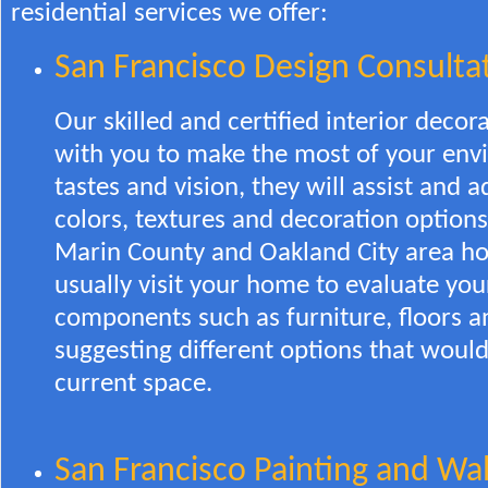
residential services we offer:
San Francisco Design Consulta
Our skilled and certified interior decor
with you to make the most of your env
tastes and vision, they will assist and 
colors, textures and decoration options
Marin County and Oakland City area hou
usually visit your home to evaluate you
components such as furniture, floors a
suggesting different options that woul
current space.
San Francisco Painting and Wal