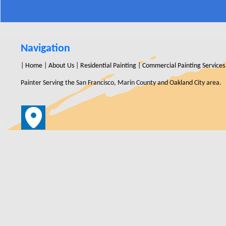
Navigation
|
Home
|
About Us
|
Residential Painting
|
Commercial Painting Services
Painter Serving the San Francisco, Marin County and Oakland City area.