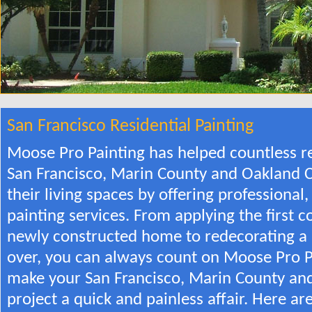
San Francisco Residential Painting
Moose Pro Painting has helped countless re
San Francisco, Marin County and Oakland C
their living spaces by offering professiona
painting services. From applying the first c
newly constructed home to redecorating a
over, you can always count on Moose Pro P
make your San Francisco, Marin County and
project a quick and painless affair. Here ar